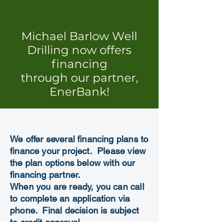
Michael Barlow Well
Drilling now offers
financing
through our partner,
EnerBank!
We offer several financing plans to
finance your project. Please view
the plan options below with our
financing partner.
When you are ready, you can call
to complete an application via
phone.
Final decision is subject