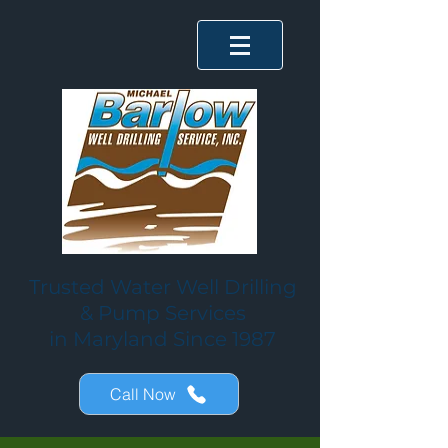
Trusted Water Well Drilling
& Pump Services
in Maryland Since 1987
Call Now