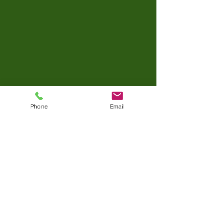
Phone
Email