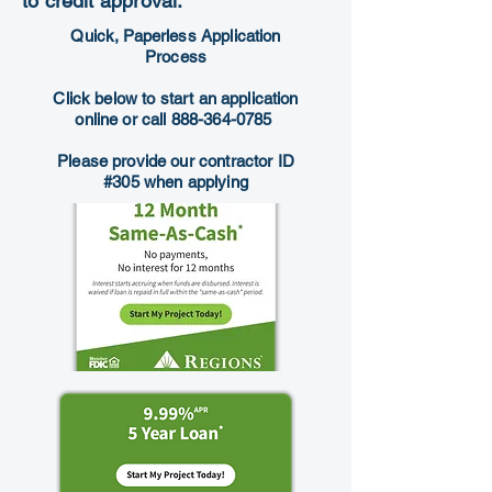
to credit approval.
Quick, Paperless Application
Process
Click below to start an application
online or call
888-364-0785
Please provide our contractor ID
#305 when applying